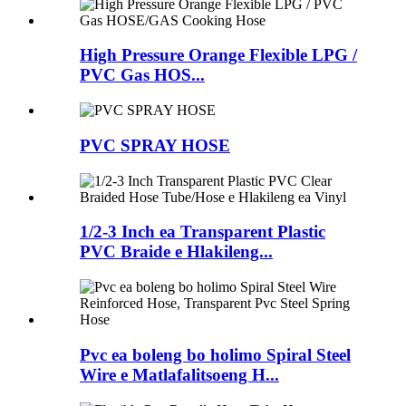
High Pressure Orange Flexible LPG /
PVC Gas HOS...
PVC SPRAY HOSE
1/2-3 Inch ea Transparent Plastic
PVC Braide e Hlakileng...
Pvc ea boleng bo holimo Spiral Steel
Wire e Matlafalitsoeng H...