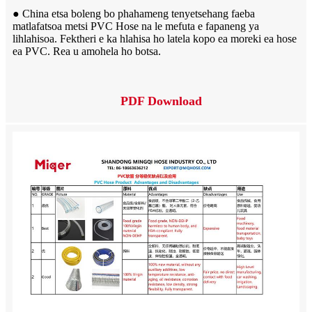
● China etsa boleng bo phahameng tenyetsehang faeba
matlafatsoa metsi PVC Hose na le mefuta e fapaneng ya
lihlahisoa. Fektheri e ka hlahisa ho latela kopo ea moreki ea hose
ea PVC. Rea u amohela ho botsa.
PDF Download