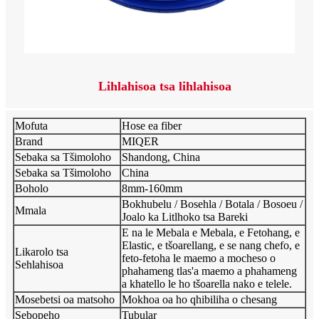
Lihlahisoa tsa lihlahisoa
Mofuta
Hose ea fiber
Brand
MIQER
Sebaka sa Tšimoloho
Shandong, China
Sebaka sa Tšimoloho
China
Boholo
8mm-160mm
Bokhubelu / Bosehla / Botala / Bosoeu /
Mmala
Joalo ka Litlhoko tsa Bareki
E na le Mebala e Mebala, e Fetohang, e
Elastic, e tšoarellang, e se nang chefo, e
Likarolo tsa
feto-fetoha le maemo a mocheso o
Sehlahisoa
phahameng tlas'a maemo a phahameng
a khatello le ho tšoarella nako e telele.
Mosebetsi oa matsoho
Mokhoa oa ho qhibiliha o chesang
Sebopeho
Tubular