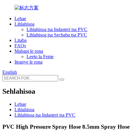
Lehae
Lihlahisoa
Lihlahisoa tsa Indasteri tsa PVC
Lihlahisoa tsa Sechaba tsa PVC
Litaba
FAQs
Mabapi le rona
Leeto la Feme
Iteanye le rona
English
Sehlahisoa
Lehae
Lihlahisoa
Lihlahisoa tsa Indasteri tsa PVC
PVC High Pressure Spray Hose 8.5mm Spray Hose