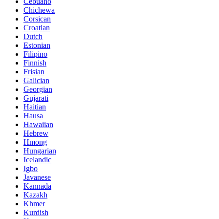
Cebuano
Chichewa
Corsican
Croatian
Dutch
Estonian
Filipino
Finnish
Frisian
Galician
Georgian
Gujarati
Haitian
Hausa
Hawaiian
Hebrew
Hmong
Hungarian
Icelandic
Igbo
Javanese
Kannada
Kazakh
Khmer
Kurdish