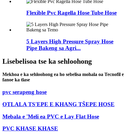
Flexible Pvc Ragella Hose Tube Hose
5 Layers High Pressure Spray Hose
Pipe Bakeng sa Agri...
Lisebelisoa tse ka sehloohong
Mekhoa e ka sehloohong ea ho sebelisa mohala oa Tecnofil e
fanoe ka tlase
pvc serapeng hose
OTLALA TS'EPE E KHANG TŠEPE HOSE
Mebala e 'Meli ea PVC e Lay Flat Hose
PVC KHASE KHASE