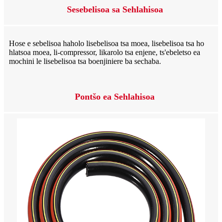
Sesebelisoa sa Sehlahisoa
Hose e sebelisoa haholo lisebelisoa tsa moea, lisebelisoa tsa ho
hlatsoa moea, li-compressor, likarolo tsa enjene, ts'ebeletso ea
mochini le lisebelisoa tsa boenjiniere ba sechaba.
Pontšo ea Sehlahisoa