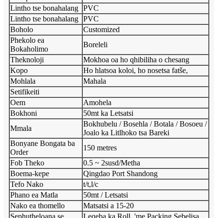
Lintho tse bonahalang
PVC
Lintho tse bonahalang
PVC
Boholo
Customized
Phekolo ea
Boreleli
Bokaholimo
Theknoloji
Mokhoa oa ho qhibiliha o chesang
Kopo
Ho hlatsoa koloi, ho nosetsa fatše,
Mohlala
Mahala
Setifikeiti
Oem
Amohela
Bokhoni
50mt ka Letsatsi
Bokhubelu / Bosehla / Botala / Bosoeu /
Mmala
Joalo ka Litlhoko tsa Bareki
Bonyane Bongata ba
150 metres
Order
Fob Theko
0.5 ~ 2susd/Metha
Boema-kepe
Qingdao Port Shandong
Tefo Nako
t/t,l/c
Phano ea Matla
50mt / Letsatsi
Nako ea thomello
Matsatsi a 15-20
Sephutheloana se
Leqeba ka Roll, 'me Packing Sebelisa