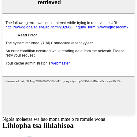
Ngola molaetsa wa hao mona mme o re romele wona
Lihlopha tsa lihlahisoa