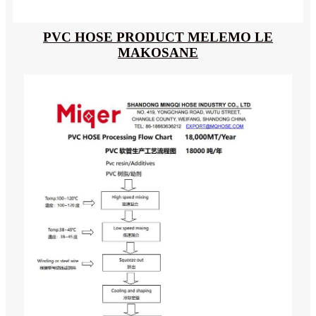
PVC HOSE PRODUCT MELEMO LE
MAKOSANE