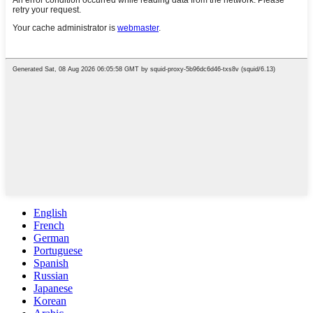
English
French
German
Portuguese
Spanish
Russian
Japanese
Korean