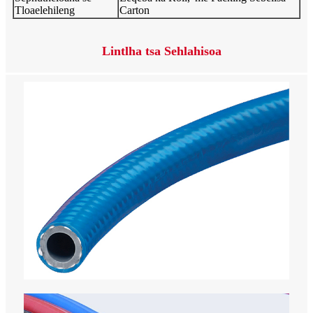
Tloaelehileng
Carton
Lintlha tsa Sehlahisoa