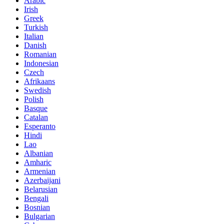
Arabic
Irish
Greek
Turkish
Italian
Danish
Romanian
Indonesian
Czech
Afrikaans
Swedish
Polish
Basque
Catalan
Esperanto
Hindi
Lao
Albanian
Amharic
Armenian
Azerbaijani
Belarusian
Bengali
Bosnian
Bulgarian