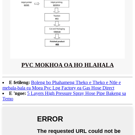
PVC MOKHOA OA HO HLAHALA
E fetileng:
Boleng bo Phahameng Theko e Theko e Ntle e
mebala-bala ea Moea Pvc Lpg Factory ea Gas Hose Direct
E 'ngoe:
5 Layers High Pressure Spray Hose Pipe Bakeng sa
Temo