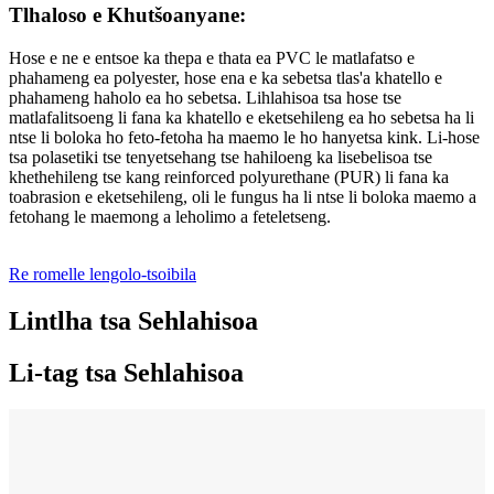
Tlhaloso e Khutšoanyane:
Hose e ne e entsoe ka thepa e thata ea PVC le matlafatso e
phahameng ea polyester, hose ena e ka sebetsa tlas'a khatello e
phahameng haholo ea ho sebetsa. Lihlahisoa tsa hose tse
matlafalitsoeng li fana ka khatello e eketsehileng ea ho sebetsa ha li
ntse li boloka ho feto-fetoha ha maemo le ho hanyetsa kink. Li-hose
tsa polasetiki tse tenyetsehang tse hahiloeng ka lisebelisoa tse
khethehileng tse kang reinforced polyurethane (PUR) li fana ka
toabrasion e eketsehileng, oli le fungus ha li ntse li boloka maemo a
fetohang le maemong a leholimo a feteletseng.
Re romelle lengolo-tsoibila
Lintlha tsa Sehlahisoa
Li-tag tsa Sehlahisoa