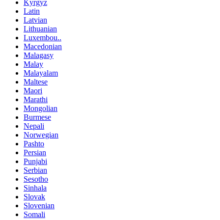
Kyrgyz
Latin
Latvian
Lithuanian
Luxembou..
Macedonian
Malagasy
Malay
Malayalam
Maltese
Maori
Marathi
Mongolian
Burmese
Nepali
Norwegian
Pashto
Persian
Punjabi
Serbian
Sesotho
Sinhala
Slovak
Slovenian
Somali