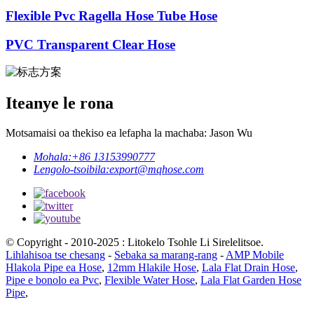
Flexible Pvc Ragella Hose Tube Hose
PVC Transparent Clear Hose
Iteanye le rona
Motsamaisi oa thekiso ea lefapha la machaba: Jason Wu
Mohala:
+86 13153990777
Lengolo-tsoibila:
export@mqhose.com
© Copyright - 2010-2025 : Litokelo Tsohle Li Sirelelitsoe.
Lihlahisoa tse chesang
-
Sebaka sa marang-rang
-
AMP Mobile
Hlakola Pipe ea Hose
,
12mm Hlakile Hose
,
Lala Flat Drain Hose
,
Pipe e bonolo ea Pvc
,
Flexible Water Hose
,
Lala Flat Garden Hose
Pipe
,