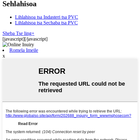
Sehlahisoa
Lihlahisoa tsa Indasteri tsa PVC
Lihlahisoa tsa Sechaba tsa PVC
Sheba Tse ling+
[javascript]
[/javascript]
Romela Imeile
x