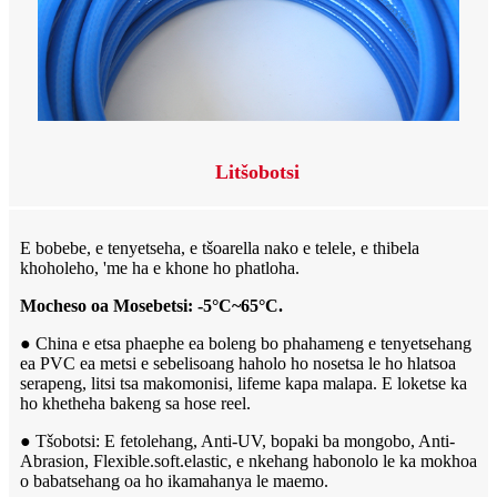
Litšobotsi
E bobebe, e tenyetseha, e tšoarella nako e telele, e thibela
khoholeho, 'me ha e khone ho phatloha.
Mocheso oa Mosebetsi: -5°C~65°C.
● China e etsa phaephe ea boleng bo phahameng e tenyetsehang
ea PVC ea metsi e sebelisoang haholo ho nosetsa le ho hlatsoa
serapeng, litsi tsa makomonisi, lifeme kapa malapa. E loketse ka
ho khetheha bakeng sa hose reel.
● Tšobotsi: E fetolehang, Anti-UV, bopaki ba mongobo, Anti-
Abrasion, Flexible.soft.elastic, e nkehang habonolo le ka mokhoa
o babatsehang oa ho ikamahanya le maemo.